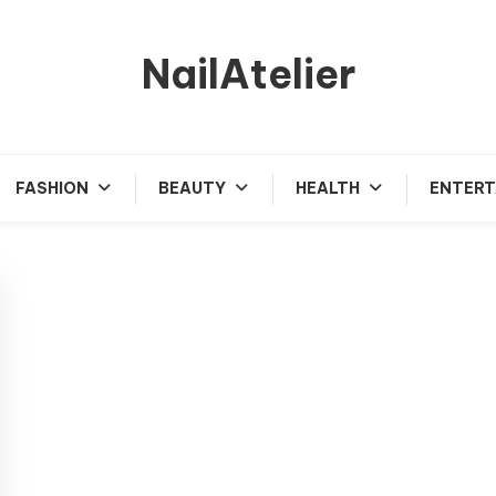
NailAtelier
FASHION
BEAUTY
HEALTH
ENTERT