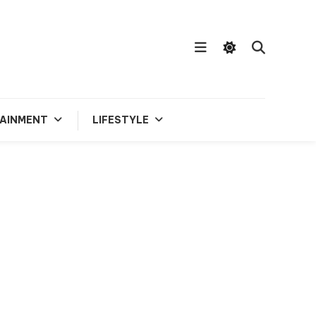
AINMENT
LIFESTYLE