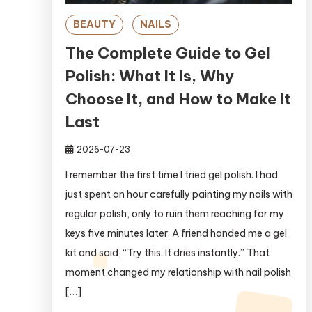
BEAUTY
NAILS
The Complete Guide to Gel
Polish: What It Is, Why
Choose It, and How to Make It
Last
2026-07-23
I remember the first time I tried gel polish. I had
just spent an hour carefully painting my nails with
regular polish, only to ruin them reaching for my
keys five minutes later. A friend handed me a gel
kit and said, “Try this. It dries instantly.” That
moment changed my relationship with nail polish
[…]