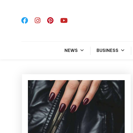
Skip
To
Content
NEWS
BUSINESS